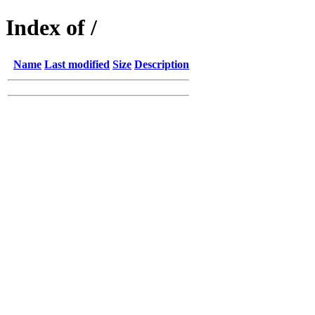
Index of /
Name
Last modified
Size
Description