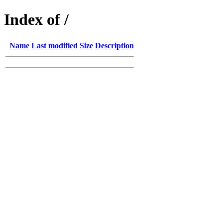
Index of /
Name
Last modified
Size
Description