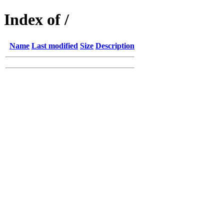
Index of /
Name
Last modified
Size
Description